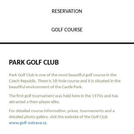
RESERVATION
GOLF COURSE
PARK GOLF CLUB
Park Golf Club is one of the most beautiful golf course in the
Czech Republic. There is 18-hole course and it is situated in the
beautiful environment of the Castle Park.
The first golf tournament was held here in the 1970s and has
attracted a then-player elite.
For detailed course information, prices, tournaments and a
detailed photo gallery, visit the website of the Golf Club
www.golf-ostrava.cz
.