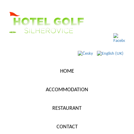
HOME
ACCOMMODATION
RESTAURANT
CONTACT