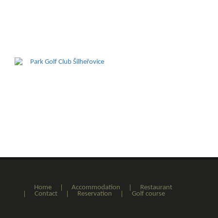
Home
Accommodation
Restaurant
Contact
Reservation
Golf course